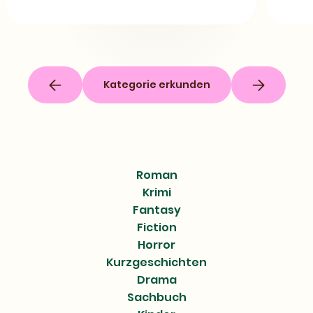
Kategorie erkunden
Roman
Krimi
Fantasy
Fiction
Horror
Kurzgeschichten
Drama
Sachbuch