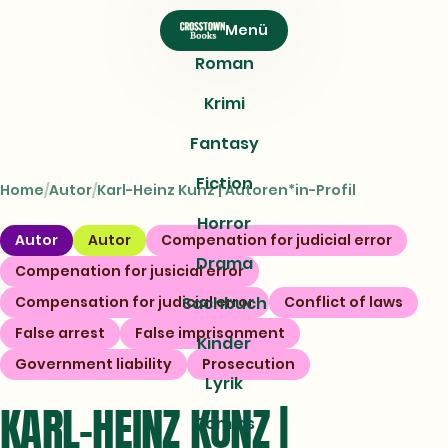
CROSSTOWN
Menü
Books
Roman
Krimi
Fantasy
Fiction
Home
Autor
Karl-Heinz Kunz | Autoren*in-Profil
Horror
Autor
Autor
Compenation for judicial error
Drama
Compenation for jusicial error
Compensation for judicial error
Sachbuch
Conflict of laws
False arrest
False imprisonment
Kinder
Government liability
Prosecution
Lyrik
KARL-HEINZ KUNZ |
Comics